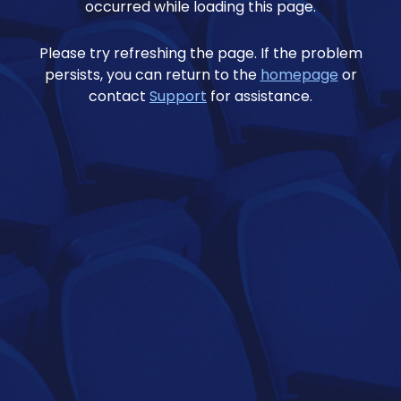
occurred while loading this page.
Please try refreshing the page. If the problem
persists, you can return to the
homepage
or
contact
Support
for assistance.