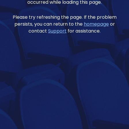
occurred while loading this page.
Please try refreshing the page. If the problem
persists, you can return to the
homepage
or
contact
Support
for assistance.