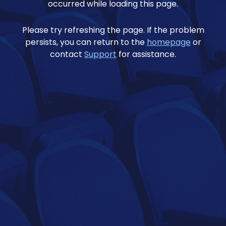
occurred while loading this page.
Please try refreshing the page. If the problem
persists, you can return to the
homepage
or
contact
Support
for assistance.