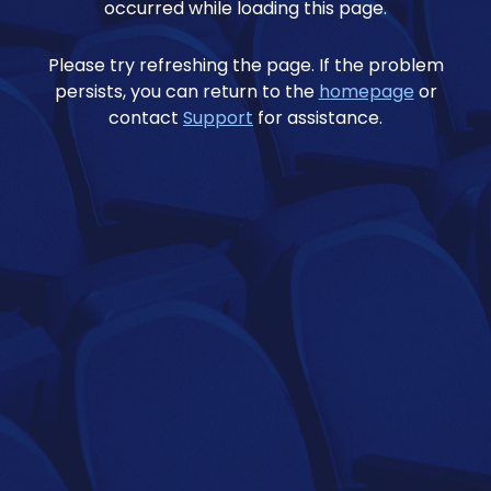
occurred while loading this page.
Please try refreshing the page. If the problem
persists, you can return to the
homepage
or
contact
Support
for assistance.